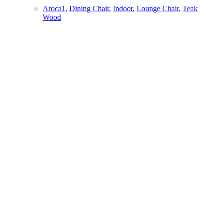
Aroca1
,
Dining Chair
,
Indoor
,
Lounge Chair
,
Teak
Wood