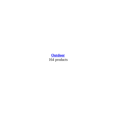
Outdoor
164 products