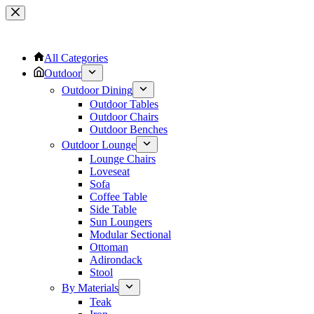
Skip
to
content
All Categories
Outdoor
Outdoor Dining
Outdoor Tables
Outdoor Chairs
Outdoor Benches
Outdoor Lounge
Lounge Chairs
Loveseat
Sofa
Coffee Table
Side Table
Sun Loungers
Modular Sectional
Ottoman
Adirondack
Stool
By Materials
Teak