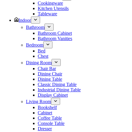
Cookingware
Kitchen Utensils
Tableware
Indoor
Bathroom
Bathroom Cabinet
Bathroom Vanities
Bedroom
Bed
Chest
Dining Room
Chair Bar
Dining Chair
Dining Table
Classic Dining Table
Industrial Dining Table
Display Cabinet
Living Room
Bookshelf
Cabinet
Coffee Table
Console Table
Dresser