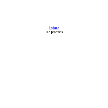
Indoor
113 products