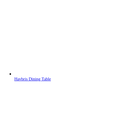
Havbris Dining Table