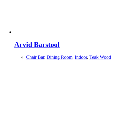
Arvid Barstool
Chair Bar
,
Dining Room
,
Indoor
,
Teak Wood