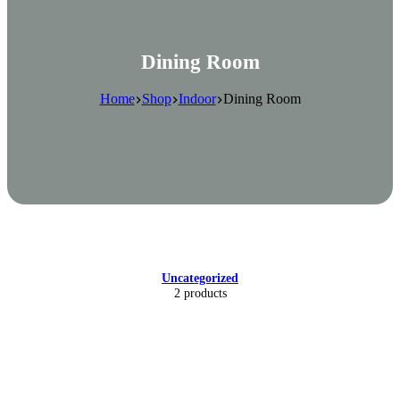
Dining Room
Home
Shop
Indoor
Dining Room
Uncategorized
2 products