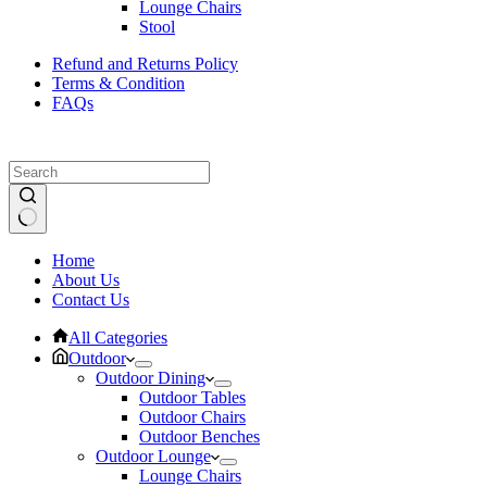
Lounge Chairs
Stool
Refund and Returns Policy
Terms & Condition
FAQs
No
Home
results
About Us
Contact Us
All Categories
Outdoor
Outdoor Dining
Outdoor Tables
Outdoor Chairs
Outdoor Benches
Outdoor Lounge
Lounge Chairs