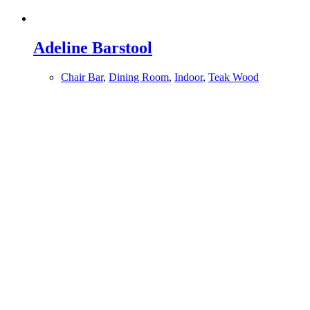
Adeline Barstool
Chair Bar
,
Dining Room
,
Indoor
,
Teak Wood