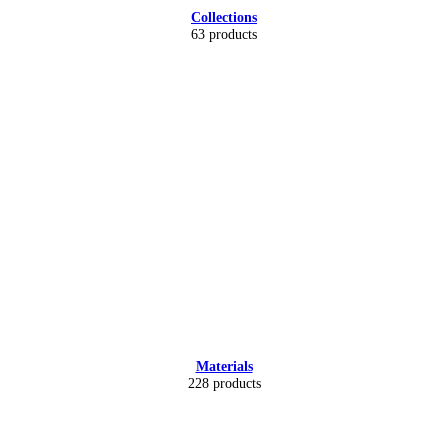
Collections
63 products
Materials
228 products