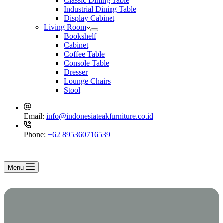
Classic Dining Table
Industrial Dining Table
Display Cabinet
Living Room
Bookshelf
Cabinet
Coffee Table
Console Table
Dresser
Lounge Chairs
Stool
Email:
info@indonesiateakfurniture.co.id
Phone:
+62 895360716539
Menu