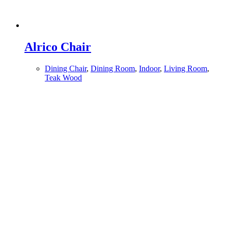
Alrico Chair
Dining Chair
,
Dining Room
,
Indoor
,
Living Room
,
Teak Wood