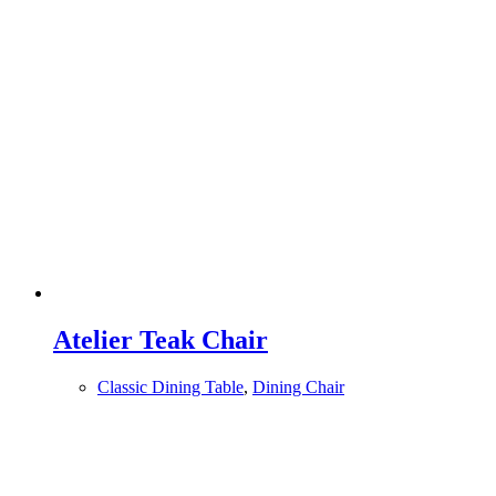
Atelier Teak Chair
Classic Dining Table
,
Dining Chair