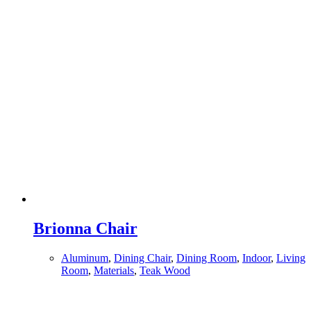
Brionna Chair
Aluminum
,
Dining Chair
,
Dining Room
,
Indoor
,
Living
Room
,
Materials
,
Teak Wood