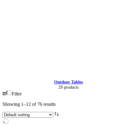
Outdoor Tables
29 products
Filter
Showing 1–12 of 76 results