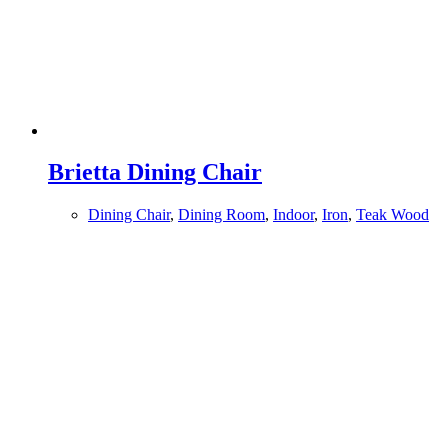
Brietta Dining Chair
Dining Chair
,
Dining Room
,
Indoor
,
Iron
,
Teak Wood