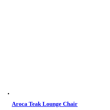
Aroca Teak Lounge Chair