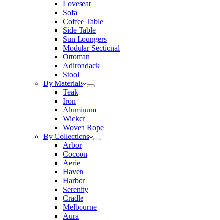
Loveseat
Sofa
Coffee Table
Side Table
Sun Loungers
Modular Sectional
Ottoman
Adirondack
Stool
By Materials
Teak
Iron
Aluminum
Wicker
Woven Rope
By Collections
Arbor
Cocoon
Aerie
Haven
Harbor
Serenity
Cradle
Melbourne
Aura