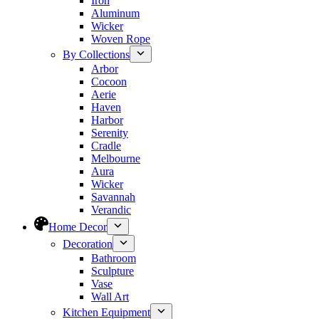
Iron
Aluminum
Wicker
Woven Rope
By Collections
Arbor
Cocoon
Aerie
Haven
Harbor
Serenity
Cradle
Melbourne
Aura
Wicker
Savannah
Verandic
Home Decor
Decoration
Bathroom
Sculpture
Vase
Wall Art
Kitchen Equipment