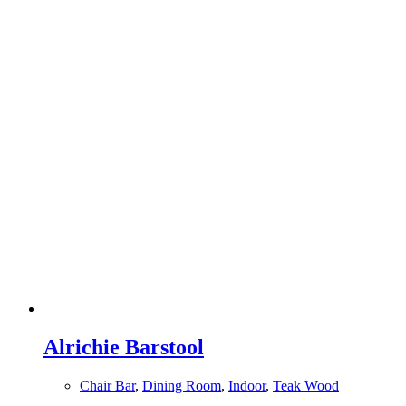
Alrichie Barstool
Chair Bar
,
Dining Room
,
Indoor
,
Teak Wood