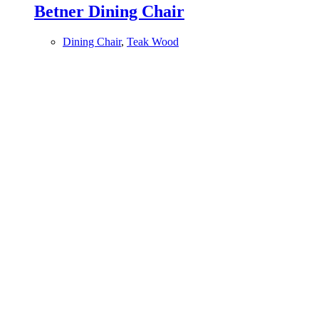
Betner Dining Chair
Dining Chair
,
Teak Wood