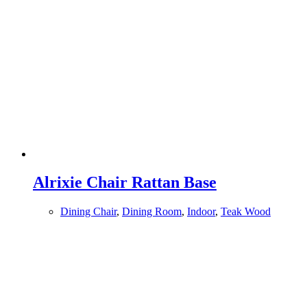
Alrixie Chair Rattan Base
Dining Chair
,
Dining Room
,
Indoor
,
Teak Wood