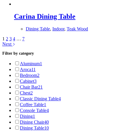
Carina Dining Table
Dining Table
,
Indoor
,
Teak Wood
1
2
3
4
…
7
Next
Filter by category
Aluminum
1
Aroca1
1
Bedroom
2
Cabinet
3
Chair Bar
21
Chest
2
Classic Dining Table
4
Coffee Table
1
Console Table
4
Dining
1
Dining Chair
40
Dining Table
10