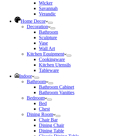
Wicker
Savannah
Verandic
Home Decor
Decoration
Bathroom
Sculpture
Vase
Wall Art
Kitchen Equipment
Cookingware
Kitchen Utensils
Tableware
Indoor
Bathroom
Bathroom Cabinet
Bathroom Vanities
Bedroom
Bed
Chest
Dining Room
Chair Bar
Dining Chair
Dining Table