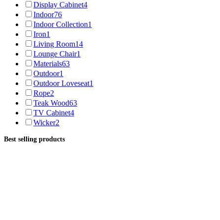
Display Cabinet
4
Indoor
76
Indoor Collection
1
Iron
1
Living Room
14
Lounge Chair
1
Materials
63
Outdoor
1
Outdoor Loveseat
1
Rope
2
Teak Wood
63
TV Cabinet
4
Wicker
2
Best selling products