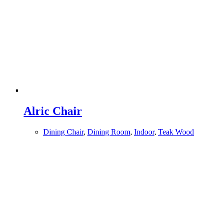
Alric Chair
Dining Chair
,
Dining Room
,
Indoor
,
Teak Wood