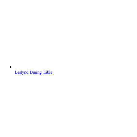
Leslynd Dining Table