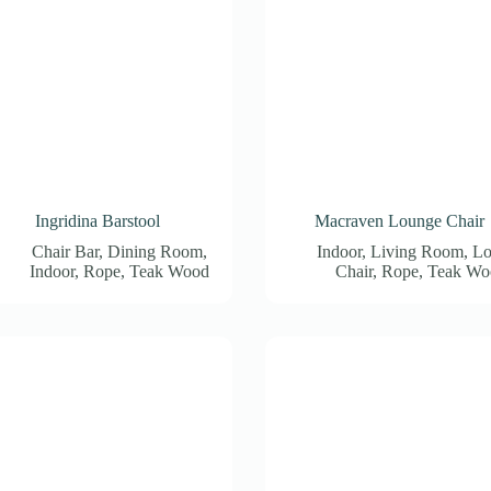
Ingridina Barstool
Macraven Lounge Chair
Chair Bar
,
Dining Room
,
Indoor
,
Living Room
,
Lo
Indoor
,
Rope
,
Teak Wood
Chair
,
Rope
,
Teak Wo