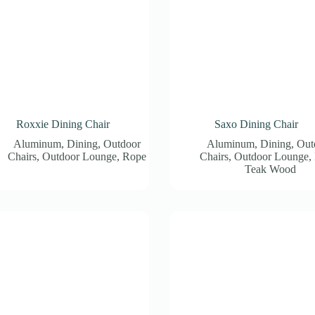
Roxxie Dining Chair
Saxo Dining Chair
Aluminum
,
Dining
,
Outdoor
Aluminum
,
Dining
,
Out
Chairs
,
Outdoor Lounge
,
Rope
Chairs
,
Outdoor Lounge
,
Teak Wood