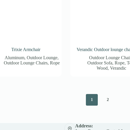
Trixie Armchair
Verandic Outdoor lounge cha
Aluminum
,
Outdoor Lounge
,
Outdoor Lounge Chai
Outdoor Lounge Chairs
,
Rope
Outdoor Sofa
,
Rope
,
T
Wood
,
Verandic
1
2
Address: