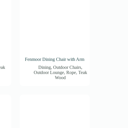
Fenmoor Dining Chair with Arm
eak
Dining
,
Outdoor Chairs
,
Outdoor Lounge
,
Rope
,
Teak
Wood