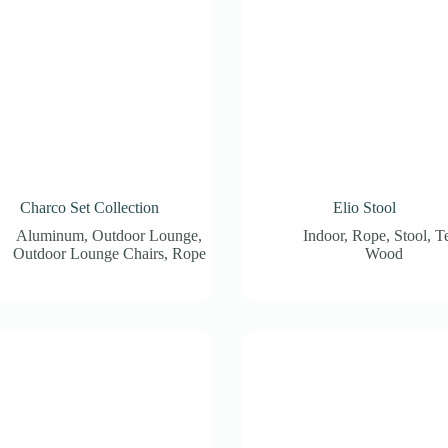
Charco Set Collection
Elio Stool
Aluminum
,
Outdoor Lounge
,
Indoor
,
Rope
,
Stool
,
T
Outdoor Lounge Chairs
,
Rope
Wood