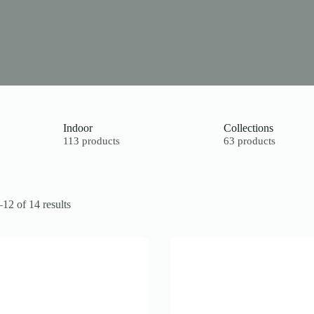
Indoor
Collections
113 products
63 products
12 of 14 results