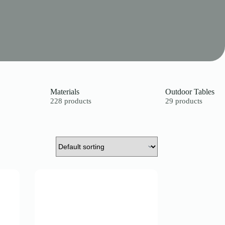
Materials
Outdoor Tables
228 products
29 products