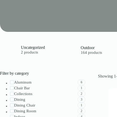
Uncategorized
Outdoor
2 products
164 products
Filter by category
Showing 1–
Aluminum
6
Chair Bar
1
Collections
2
Dining
3
Dining Chair
1
Dining Room
2
Indoor
4