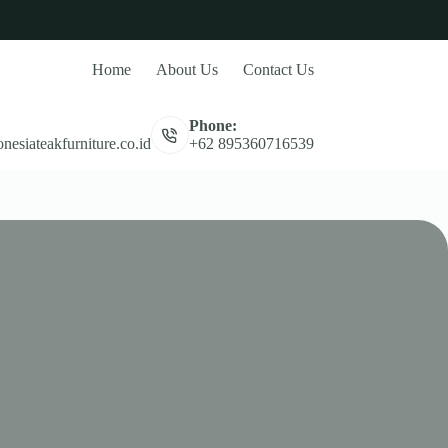
Home
About Us
Contact Us
Phone:
nesiateakfurniture.co.id
+62 895360716539