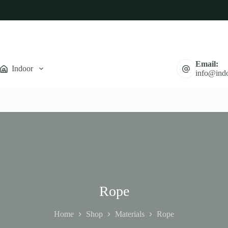
Email:
Indoor
info@indo
Rope
Home
Shop
Materials
Rope