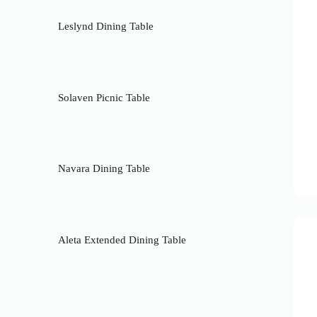
Leslynd Dining Table
Solaven Picnic Table
Navara Dining Table
Aleta Extended Dining Table