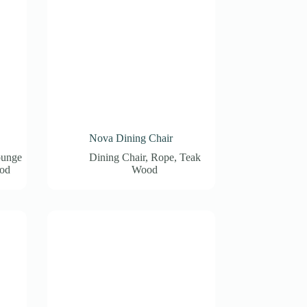
Nova Dining Chair
unge
Dining Chair
,
Rope
,
Teak
od
Wood