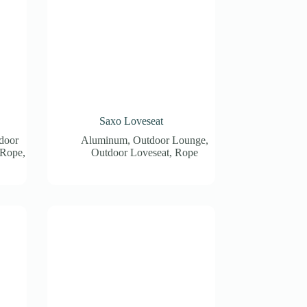
Saxo Loveseat
door
Aluminum
,
Outdoor Lounge
,
Rope
,
Outdoor Loveseat
,
Rope