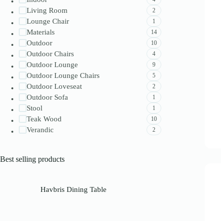
Living Room
2
Lounge Chair
1
Materials
14
Outdoor
10
Outdoor Chairs
4
Outdoor Lounge
9
Outdoor Lounge Chairs
5
Outdoor Loveseat
2
Outdoor Sofa
1
Stool
1
Teak Wood
10
Verandic
2
Best selling products
Havbris Dining Table