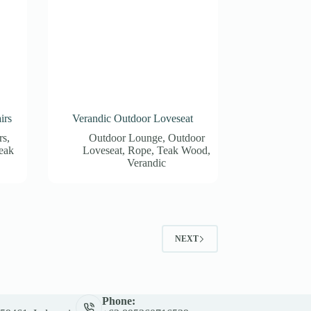
irs
Verandic Outdoor Loveseat
rs
,
Outdoor Lounge
,
Outdoor
eak
Loveseat
,
Rope
,
Teak Wood
,
Verandic
NEXT
Phone: