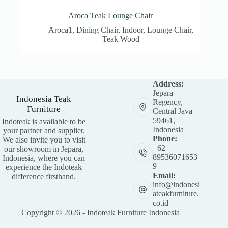
Aroca Teak Lounge Chair
Aroca1
,
Dining Chair
,
Indoor
,
Lounge Chair
,
Teak Wood
Address:
Jepara
Indonesia Teak
Regency,
Furniture
Central Java
59461,
Indoteak is available to be
Indonesia
your partner and supplier.
Phone:
We also invite you to visit
+62
our showroom in Jepara,
89536071653
Indonesia, where you can
9
experience the Indoteak
Email:
difference firsthand.
info@indonesi
ateakfurniture.
co.id
Copyright © 2026 - Indoteak Furniture Indonesia