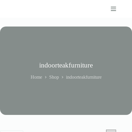
Skip
to
content
indoorteakfurniture
Home
Shop
indoorteakfurniture