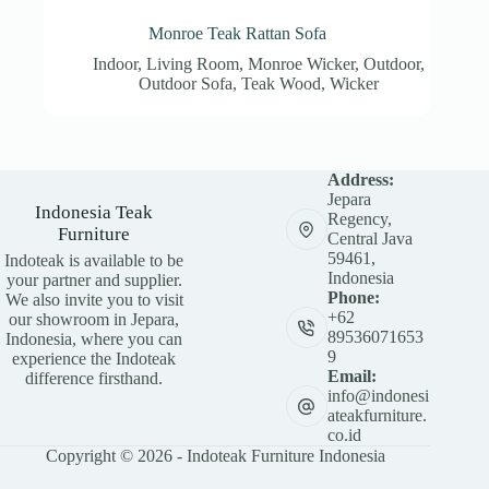
Monroe Teak Rattan Sofa
Indoor
,
Living Room
,
Monroe Wicker
,
Outdoor
,
Outdoor Sofa
,
Teak Wood
,
Wicker
Address:
Jepara
Indonesia Teak
Regency,
Furniture
Central Java
59461,
Indoteak is available to be
Indonesia
your partner and supplier.
Phone:
We also invite you to visit
+62
our showroom in Jepara,
89536071653
Indonesia, where you can
9
experience the Indoteak
Email:
difference firsthand.
info@indonesi
ateakfurniture.
co.id
Copyright © 2026 - Indoteak Furniture Indonesia