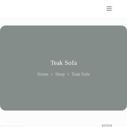
Skip
to
content
Teak Sofa
Home
Shop
Teak Sofa