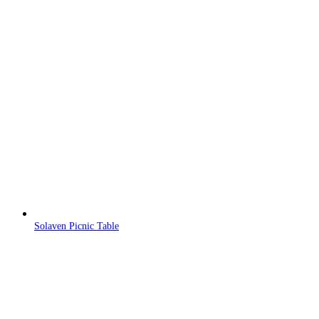
Solaven Picnic Table