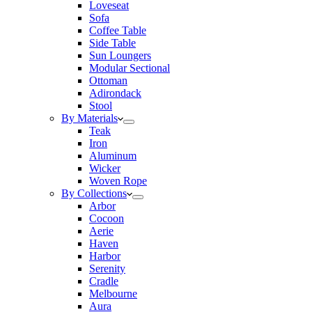
Loveseat
Sofa
Coffee Table
Side Table
Sun Loungers
Modular Sectional
Ottoman
Adirondack
Stool
By Materials
Teak
Iron
Aluminum
Wicker
Woven Rope
By Collections
Arbor
Cocoon
Aerie
Haven
Harbor
Serenity
Cradle
Melbourne
Aura