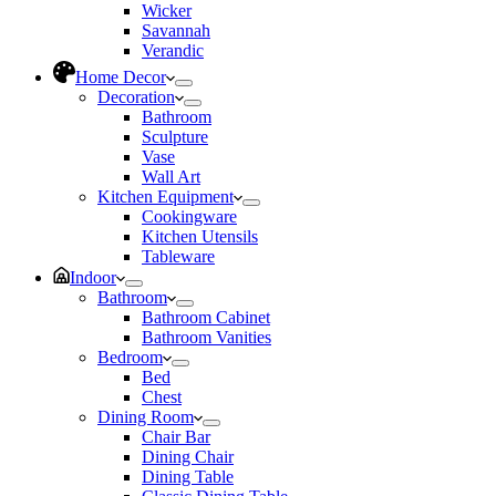
Wicker
Savannah
Verandic
Home Decor
Decoration
Bathroom
Sculpture
Vase
Wall Art
Kitchen Equipment
Cookingware
Kitchen Utensils
Tableware
Indoor
Bathroom
Bathroom Cabinet
Bathroom Vanities
Bedroom
Bed
Chest
Dining Room
Chair Bar
Dining Chair
Dining Table