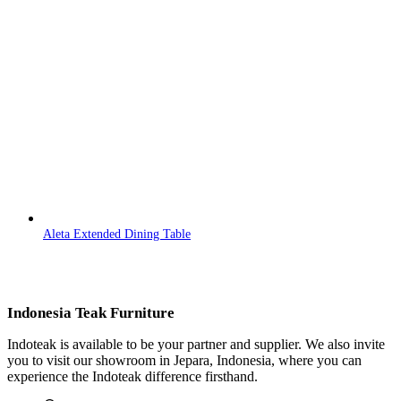
Aleta Extended Dining Table
Indonesia Teak Furniture
Indoteak is available to be your partner and supplier. We also invite
you to visit our showroom in Jepara, Indonesia, where you can
experience the Indoteak difference firsthand.