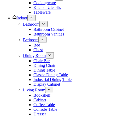
Cookingware
Kitchen Utensils
Tableware
Indoor
Bathroom
Bathroom Cabinet
Bathroom Vanities
Bedroom
Bed
Chest
Dining Room
Chair Bar
Dining Chair
Dining Table
Classic Dining Table
Industrial Dining Table
Display Cabinet
Living Room
Bookshelf
Cabinet
Coffee Table
Console Table
Dresser