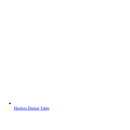
Havbris Dining Table