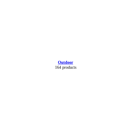
Outdoor
164 products