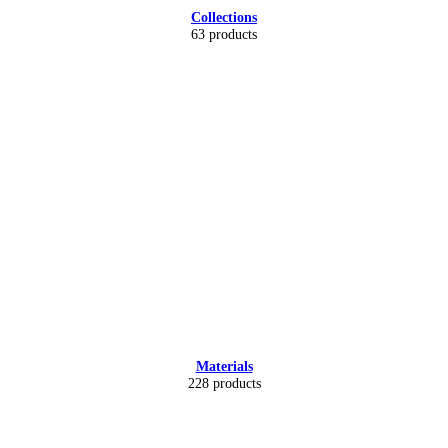
Collections
63 products
Materials
228 products