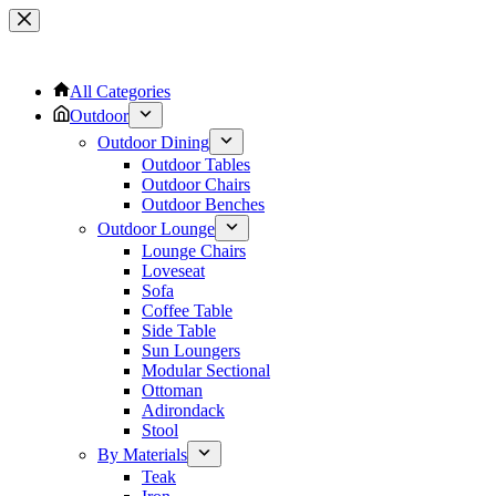
Skip
to
content
All Categories
Outdoor
Outdoor Dining
Outdoor Tables
Outdoor Chairs
Outdoor Benches
Outdoor Lounge
Lounge Chairs
Loveseat
Sofa
Coffee Table
Side Table
Sun Loungers
Modular Sectional
Ottoman
Adirondack
Stool
By Materials
Teak