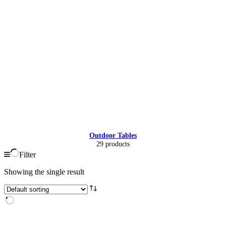
Outdoor Tables
29 products
Filter
Showing the single result