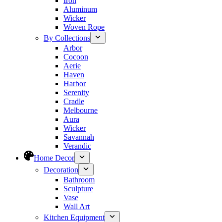
Iron
Aluminum
Wicker
Woven Rope
By Collections
Arbor
Cocoon
Aerie
Haven
Harbor
Serenity
Cradle
Melbourne
Aura
Wicker
Savannah
Verandic
Home Decor
Decoration
Bathroom
Sculpture
Vase
Wall Art
Kitchen Equipment