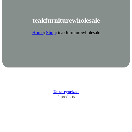
teakfurniturewholesale
Home
Shop
teakfurniturewholesale
Uncategorized
2 products