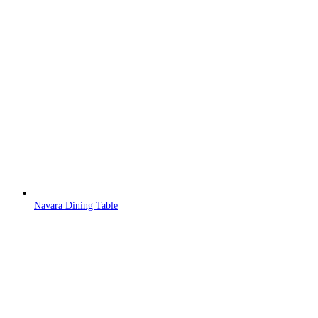
Navara Dining Table