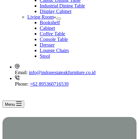
Classic Dining Table
Industrial Dining Table
Display Cabinet
Living Room
Bookshelf
Cabinet
Coffee Table
Console Table
Dresser
Lounge Chairs
Stool
Email:
info@indonesiateakfurniture.co.id
Phone:
+62 895360716539
Menu