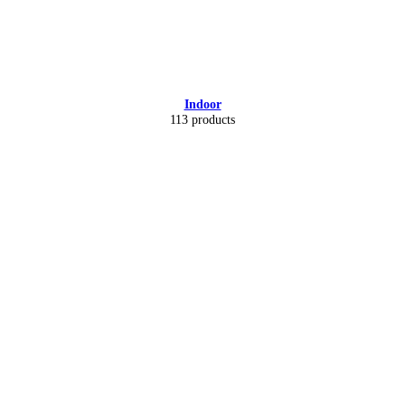
Indoor
113 products