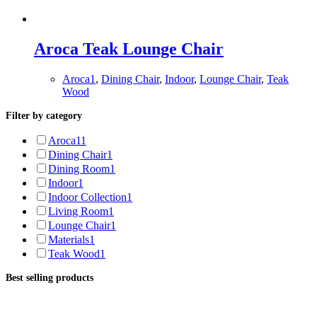
Aroca Teak Lounge Chair
Aroca1
,
Dining Chair
,
Indoor
,
Lounge Chair
,
Teak
Wood
Filter by category
Aroca1
1
Dining Chair
1
Dining Room
1
Indoor
1
Indoor Collection
1
Living Room
1
Lounge Chair
1
Materials
1
Teak Wood
1
Best selling products