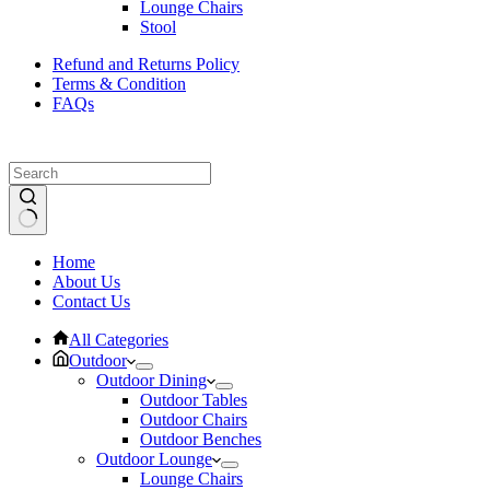
Lounge Chairs
Stool
Refund and Returns Policy
Terms & Condition
FAQs
No
Home
results
About Us
Contact Us
All Categories
Outdoor
Outdoor Dining
Outdoor Tables
Outdoor Chairs
Outdoor Benches
Outdoor Lounge
Lounge Chairs