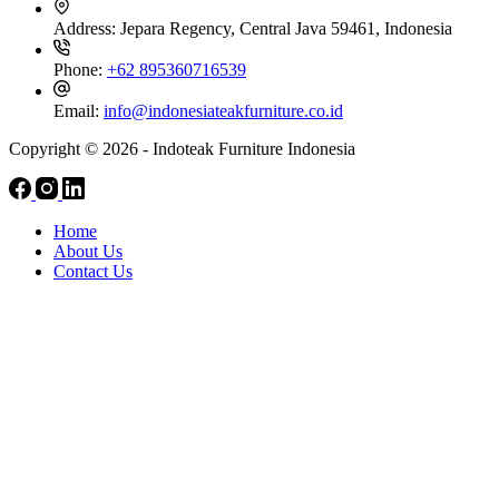
Address:
Jepara Regency, Central Java 59461, Indonesia
Phone:
+62 895360716539
Email:
info@indonesiateakfurniture.co.id
Copyright © 2026 - Indoteak Furniture Indonesia
Home
About Us
Contact Us