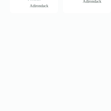
Adirondack
Adirondack