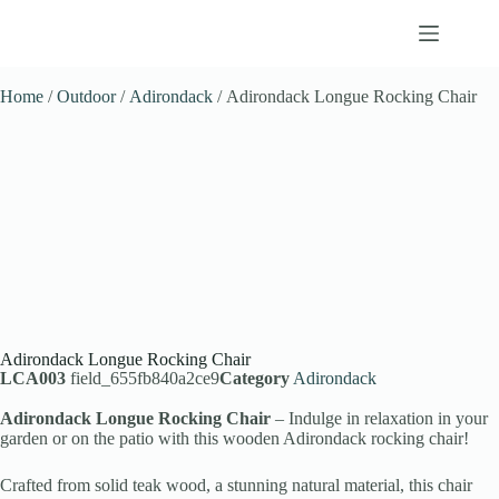
Home
/
Outdoor
/
Adirondack
/ Adirondack Longue Rocking Chair
Adirondack Longue Rocking Chair
LCA003
field_655fb840a2ce9
Category
Adirondack
Adirondack Longue Rocking Chair
– Indulge in relaxation in your
garden or on the patio with this wooden Adirondack rocking chair!
Crafted from solid teak wood, a stunning natural material, this chair