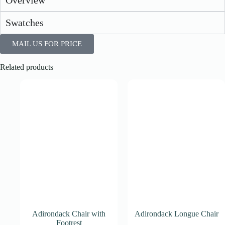
Overview
Swatches
MAIL US FOR PRICE
Related products
Adirondack Chair with
Adirondack Longue Chair
Footrest