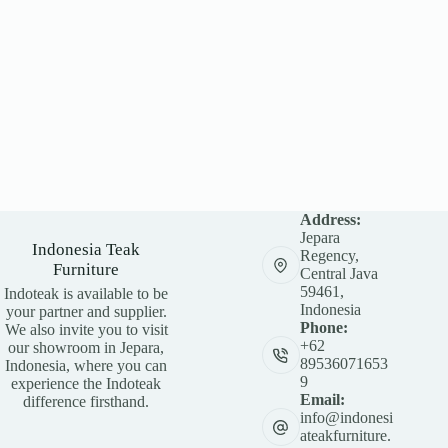
Address:
Jepara
Indonesia Teak
Regency,
Furniture
Central Java
59461,
Indoteak is available to be
Indonesia
your partner and supplier.
Phone:
We also invite you to visit
+62
our showroom in Jepara,
89536071653
Indonesia, where you can
9
experience the Indoteak
Email:
difference firsthand.
info@indonesi
ateakfurniture.