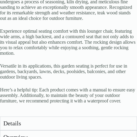
undergoes a process of seasoning, kiln drying, and meticulous fine
sanding to achieve an exceptionally smooth appearance. Recognized
for its remarkable strength and weather resistance, teak wood stands
out as an ideal choice for outdoor furniture.
Experience optimal seating comfort with this lounger chair, featuring
wide arms, a high backrest, and a contoured seat that not only adds to
its visual appeal but also enhances comfort. The rocking design allows
you to relax comfortably while enjoying a soothing, gentle rocking
motion.
Versatile in its applications, this garden seating is perfect for use in
gardens, backyards, lawns, decks, poolsides, balconies, and other
outdoor living spaces.
Here’s a helpful tip: Each product comes with a manual to ensure easy
assembly. Additionally, to maintain the beauty of your outdoor
furniture, we recommend protecting it with a waterproof cover.
Details