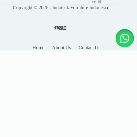
co.id
Copyright © 2026 - Indoteak Furniture Indonesia
Home
About Us
Contact Us
LEAVE YOUR DETAILS
Name
Email
Company