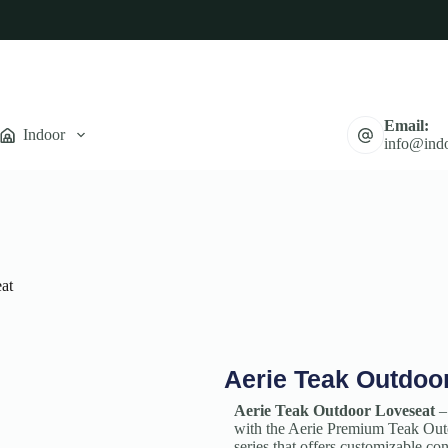
Email:
Indoor
info@indo
at
Aerie Teak Outdoo
Aerie Teak Outdoor Loveseat
–
with the Aerie Premium Teak Outd
series that offers customizable c