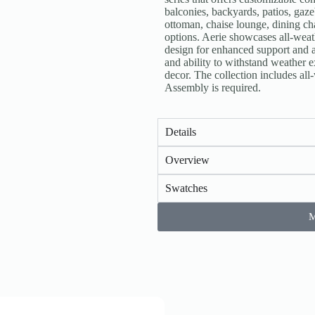
balconies, backyards, patios, gaz
ottoman, chaise lounge, dining chai
options. Aerie showcases all-weat
design for enhanced support and a
and ability to withstand weather e
decor. The collection includes al
Assembly is required.
Details
Overview
Swatches
M