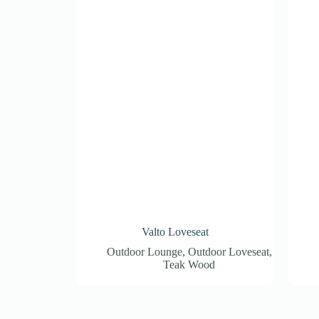
Valto Loveseat
Outdoor Lounge
,
Outdoor Loveseat
,
Teak Wood