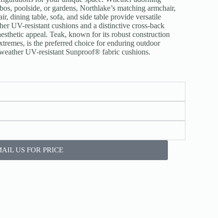
ebos, poolside, or gardens, Northlake’s matching armchair,
r, dining table, sofa, and side table provide versatile
her UV-resistant cushions and a distinctive cross-back
esthetic appeal. Teak, known for its robust construction
xtremes, is the preferred choice for enduring outdoor
l-weather UV-resistant Sunproof® fabric cushions.
AIL US FOR PRICE