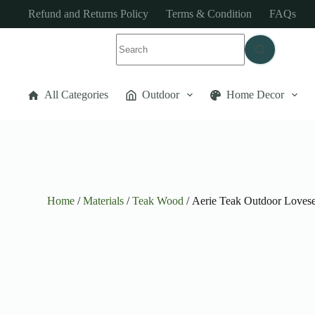
Refund and Returns Policy
Terms & Condition
FAQs
All Categories
Outdoor
Home Decor
Home
/
Materials
/
Teak Wood
/ Aerie Teak Outdoor Lovese