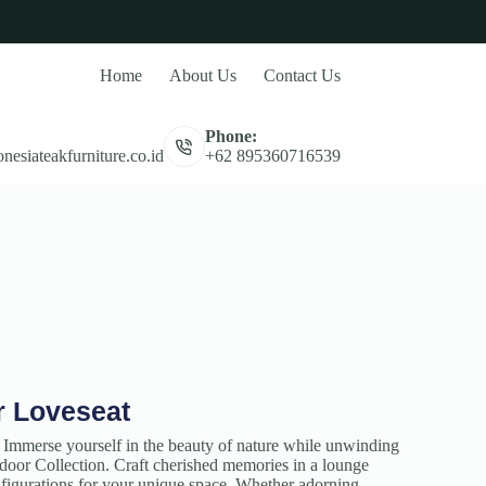
Home
About Us
Contact Us
Phone:
nesiateakfurniture.co.id
+62 895360716539
r Loveseat
 Immerse yourself in the beauty of nature while unwinding
oor Collection. Craft cherished memories in a lounge
onfigurations for your unique space. Whether adorning