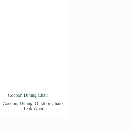
Cocoon Dining Chair
Cocoon
,
Dining
,
Outdoor Chairs
,
Teak Wood