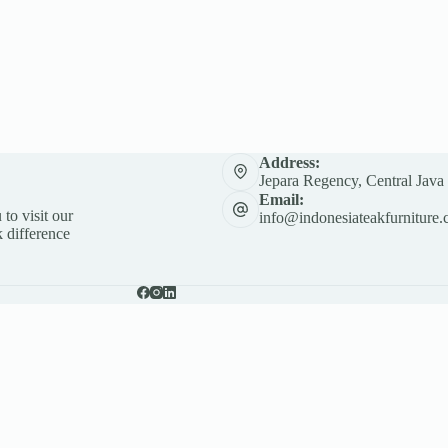
Address:
Jepara Regency, Central Java
Email:
 to visit our
info@indonesiateakfurniture.
 difference