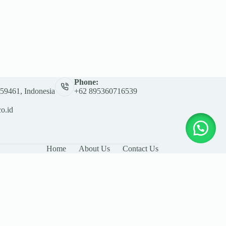
Phone:
 59461, Indonesia
+62 895360716539
co.id
Home
About Us
Contact Us