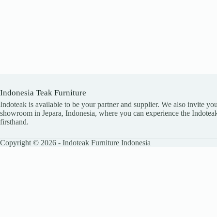
Indonesia Teak Furniture
Indoteak is available to be your partner and supplier. We also invite you
showroom in Jepara, Indonesia, where you can experience the Indoteak
firsthand.
Copyright © 2026 - Indoteak Furniture Indonesia
LEAVE YOUR DETAILS
Name