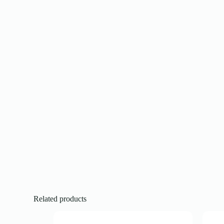
Related products