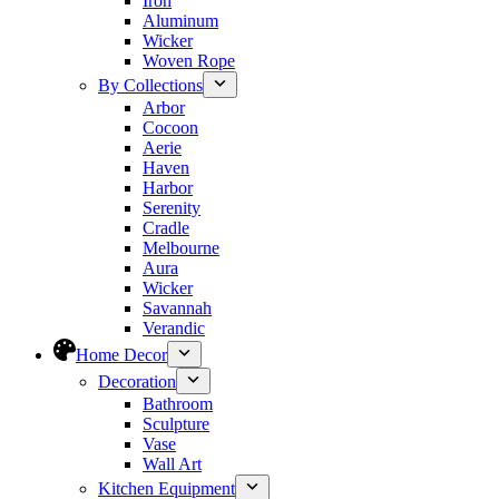
Iron
Aluminum
Wicker
Woven Rope
By Collections
Arbor
Cocoon
Aerie
Haven
Harbor
Serenity
Cradle
Melbourne
Aura
Wicker
Savannah
Verandic
Home Decor
Decoration
Bathroom
Sculpture
Vase
Wall Art
Kitchen Equipment