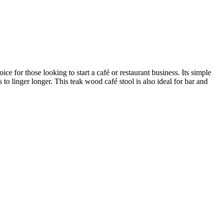
 for those looking to start a café or restaurant business. Its simple
 to linger longer. This teak wood café stool is also ideal for bar and