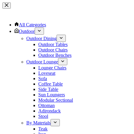
Skip
to
content
All Categories
Outdoor
Outdoor Dining
Outdoor Tables
Outdoor Chairs
Outdoor Benches
Outdoor Lounge
Lounge Chairs
Loveseat
Sofa
Coffee Table
Side Table
Sun Loungers
Modular Sectional
Ottoman
Adirondack
Stool
By Materials
Teak