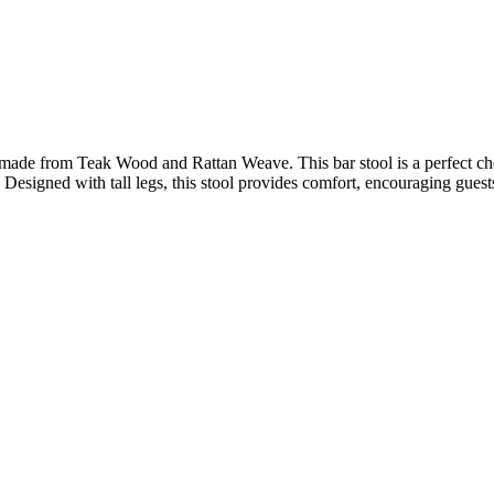
ade from Teak Wood and Rattan Weave. This bar stool is a perfect choice
. Designed with tall legs, this stool provides comfort, encouraging guests