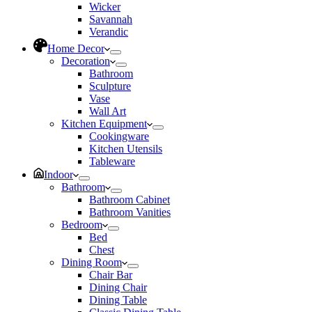
Wicker
Savannah
Verandic
Home Decor
Decoration
Bathroom
Sculpture
Vase
Wall Art
Kitchen Equipment
Cookingware
Kitchen Utensils
Tableware
Indoor
Bathroom
Bathroom Cabinet
Bathroom Vanities
Bedroom
Bed
Chest
Dining Room
Chair Bar
Dining Chair
Dining Table