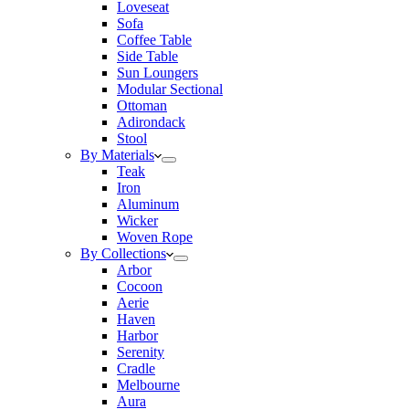
Loveseat
Sofa
Coffee Table
Side Table
Sun Loungers
Modular Sectional
Ottoman
Adirondack
Stool
By Materials
Teak
Iron
Aluminum
Wicker
Woven Rope
By Collections
Arbor
Cocoon
Aerie
Haven
Harbor
Serenity
Cradle
Melbourne
Aura