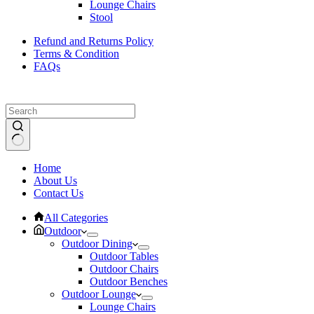
Lounge Chairs
Stool
Refund and Returns Policy
Terms & Condition
FAQs
No
Home
results
About Us
Contact Us
All Categories
Outdoor
Outdoor Dining
Outdoor Tables
Outdoor Chairs
Outdoor Benches
Outdoor Lounge
Lounge Chairs