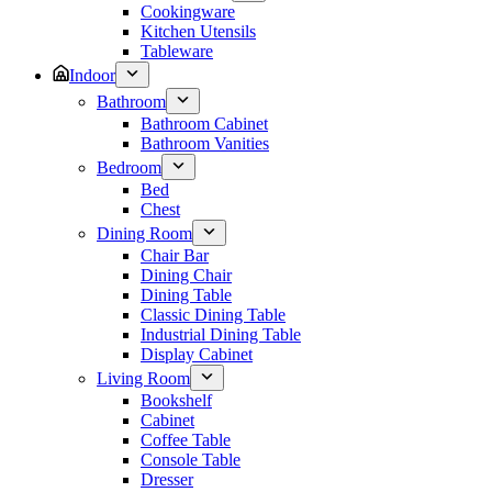
Cookingware
Kitchen Utensils
Tableware
Indoor
Bathroom
Bathroom Cabinet
Bathroom Vanities
Bedroom
Bed
Chest
Dining Room
Chair Bar
Dining Chair
Dining Table
Classic Dining Table
Industrial Dining Table
Display Cabinet
Living Room
Bookshelf
Cabinet
Coffee Table
Console Table
Dresser