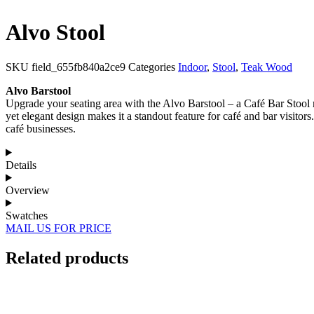
Alvo Stool
SKU
field_655fb840a2ce9
Categories
Indoor
,
Stool
,
Teak Wood
Alvo Barstool
Upgrade your seating area with the Alvo Barstool – a Café Bar Stool m
yet elegant design makes it a standout feature for café and bar visitors
café businesses.
Details
Overview
Swatches
MAIL US FOR PRICE
Related products