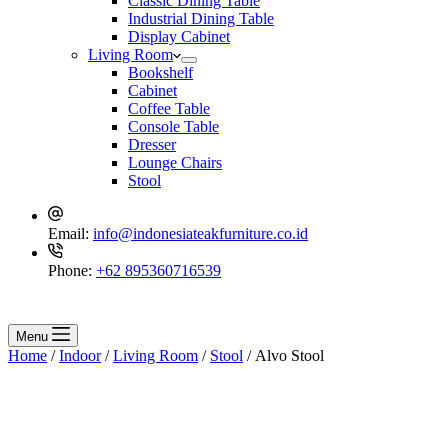
Classic Dining Table
Industrial Dining Table
Display Cabinet
Living Room
Bookshelf
Cabinet
Coffee Table
Console Table
Dresser
Lounge Chairs
Stool
Email:
info@indonesiateakfurniture.co.id
Phone:
+62 895360716539
Menu
Home
/
Indoor
/
Living Room
/
Stool
/ Alvo Stool