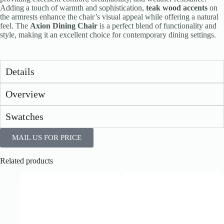
Adding a touch of warmth and sophistication,
teak wood accents
on
the armrests enhance the chair’s visual appeal while offering a natural
feel. The
Axion Dining Chair
is a perfect blend of functionality and
style, making it an excellent choice for contemporary dining settings.
Details
Overview
Swatches
MAIL US FOR PRICE
Related products