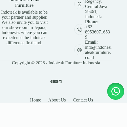
Regency,
Furniture
Central Java
59461,
Indoteak is available to be
Indonesia
your partner and supplier.
Phone:
We also invite you to visit
+62
our showroom in Jepara,
89536071653
Indonesia, where you can
9
experience the Indoteak
Email:
difference firsthand.
info@indonesi
ateakfurniture.
co.id
Copyright © 2026 - Indoteak Furniture Indonesia
Home
About Us
Contact Us
LEAVE YOUR DETAILS