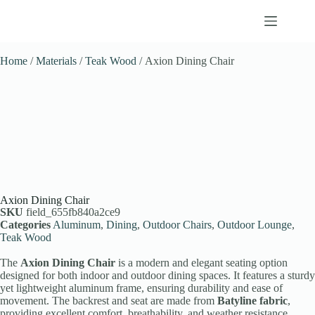
Home
/
Materials
/
Teak Wood
/ Axion Dining Chair
Axion Dining Chair
SKU
field_655fb840a2ce9
Categories
Aluminum
,
Dining
,
Outdoor Chairs
,
Outdoor Lounge
,
Teak Wood
The
Axion Dining Chair
is a modern and elegant seating option
designed for both indoor and outdoor dining spaces. It features a sturdy
yet lightweight aluminum frame, ensuring durability and ease of
movement. The backrest and seat are made from
Batyline fabric
,
providing excellent comfort, breathability, and weather resistance.