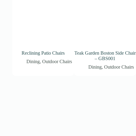
Reclining Patio Chairs
Teak Garden Boston Side Chair
– GBS001
Dining
,
Outdoor Chairs
Dining
,
Outdoor Chairs