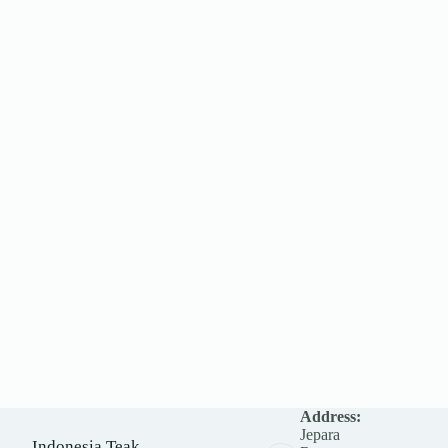
Address:
Jepara
Indonesia Teak