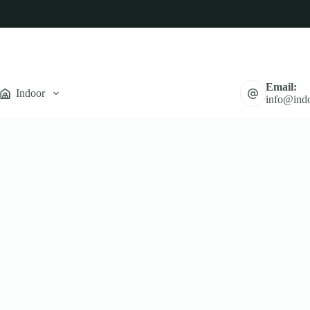
Email:
Indoor
info@indo