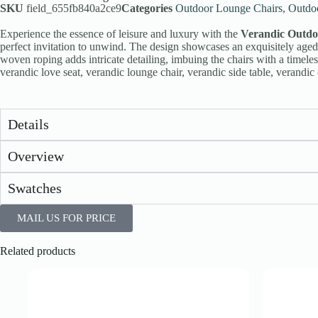
SKU
field_655fb840a2ce9
Categories
Outdoor Lounge Chairs
,
Outdo
Experience the essence of leisure and luxury with the
Verandic Outdo
perfect invitation to unwind. The design showcases an exquisitely aged 
woven roping adds intricate detailing, imbuing the chairs with a timele
verandic love seat, verandic lounge chair, verandic side table, verandic 
Details
Overview
Swatches
MAIL US FOR PRICE
Related products