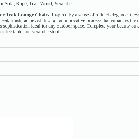
or Sofa
,
Rope
,
Teak Wood
,
Verandic
or Teak Lounge Chairs
. Inspired by a sense of refined elegance, these
teak finish, achieved through an innovative process that enhances the na
ss sophistication ideal for any outdoor space. Complete your beauty out
coffee table and verandic stool.