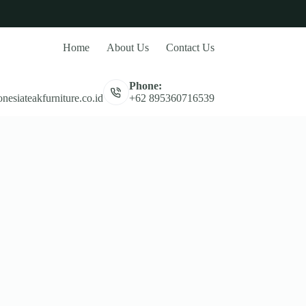
Home
About Us
Contact Us
Phone:
nesiateakfurniture.co.id
+62 895360716539