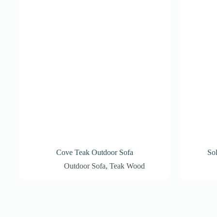
Cove Teak Outdoor Sofa
So
Outdoor Sofa
,
Teak Wood