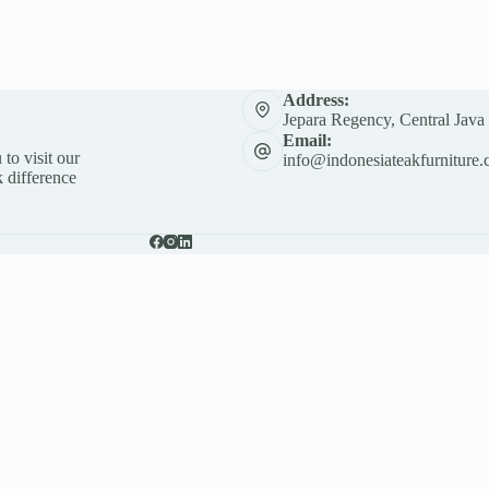
Address:
Jepara Regency, Central Java
Email:
 to visit our
info@indonesiateakfurniture.
 difference