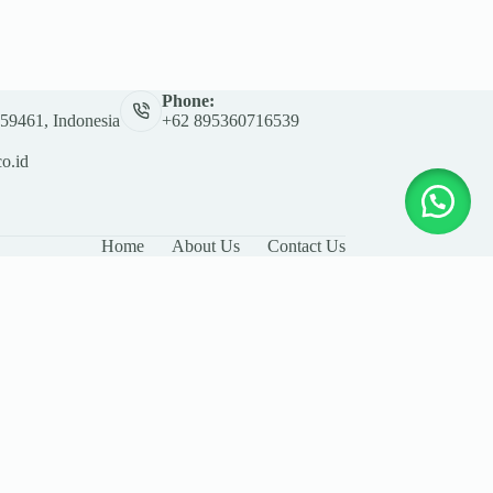
Phone:
 59461, Indonesia
+62 895360716539
co.id
Home
About Us
Contact Us