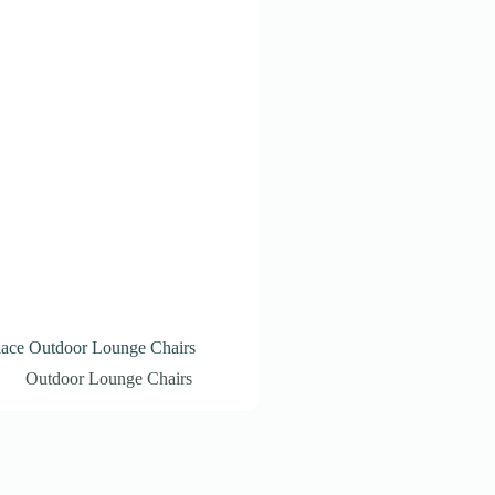
lace Outdoor Lounge Chairs
Outdoor Lounge Chairs