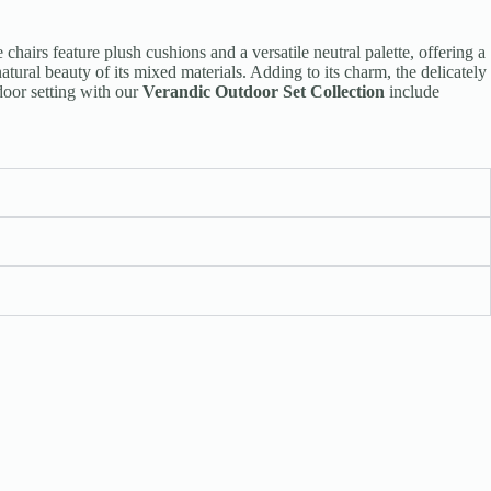
 chairs feature plush cushions and a versatile neutral palette, offering a
tural beauty of its mixed materials. Adding to its charm, the delicately
door setting with our
Verandic Outdoor Set Collection
include