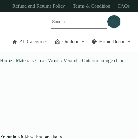
Refund and Returns Policy
Terms & Condition
FAQs
All Categories
Outdoor
Home Decor
Home
/
Materials
/
Teak Wood
/ Verandic Outdoor lounge chairs
Verandic Outdoor lounge chairs