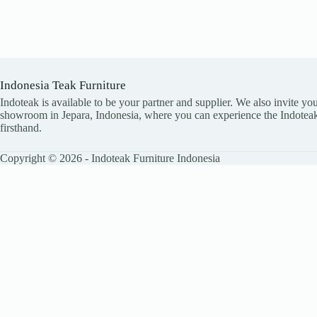
Indonesia Teak Furniture
Indoteak is available to be your partner and supplier. We also invite you
showroom in Jepara, Indonesia, where you can experience the Indoteak
firsthand.
Copyright © 2026 - Indoteak Furniture Indonesia
LEAVE YOUR DETAILS
Name
Email