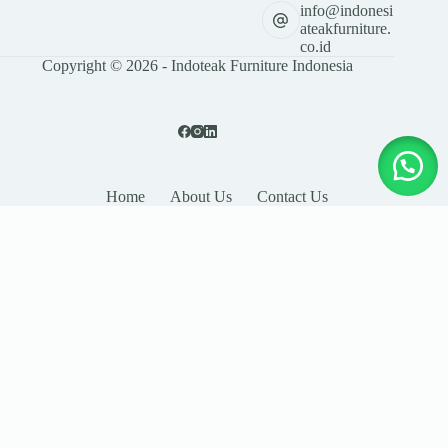
info@indonesi
ateakfurniture.
co.id
Copyright © 2026 - Indoteak Furniture Indonesia
Home
About Us
Contact Us
LEAVE YOUR DETAILS
Name
Email
Company