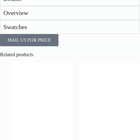
Overview
Swatches
MAIL US FOR PRICE
Related products