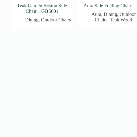
Teak Garden Boston Side
Aura Side Folding Chair
Chair – GBS001
Aura
,
Dining
,
Outdoor
Dining
,
Outdoor Chairs
Chairs
,
Teak Wood