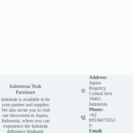
Address:
Jepara
Indonesia Teak
Regency,
Furniture
Central Java
59461,
Indoteak is available to be
Indonesia
your partner and supplier.
Phone:
We also invite you to visit
+62
our showroom in Jepara,
89536071653
Indonesia, where you can
9
experience the Indoteak
Email:
difference firsthand.