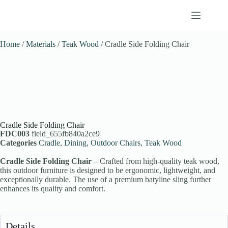
Home
/
Materials
/
Teak Wood
/ Cradle Side Folding Chair
Cradle Side Folding Chair
FDC003
field_655fb840a2ce9
Categories
Cradle
,
Dining
,
Outdoor Chairs
,
Teak Wood
Cradle Side Folding Chair
– Crafted from high-quality teak wood,
this outdoor furniture is designed to be ergonomic, lightweight, and
exceptionally durable. The use of a premium batyline sling further
enhances its quality and comfort.
Details