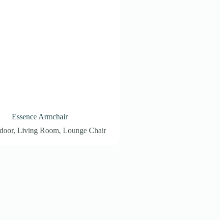
Essence Armchair
door
,
Living Room
,
Lounge Chair