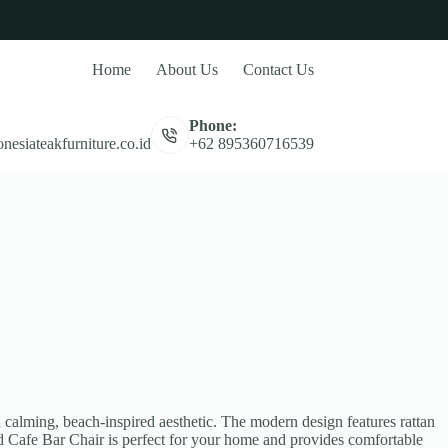
Home
About Us
Contact Us
Phone:
nesiateakfurniture.co.id
+62 895360716539
calming, beach-inspired aesthetic. The modern design features rattan
od Cafe Bar Chair is perfect for your home and provides comfortable