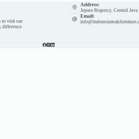
Address:
Jepara Regency, Central Java
Email:
 to visit our
info@indonesiateakfurniture.
 difference