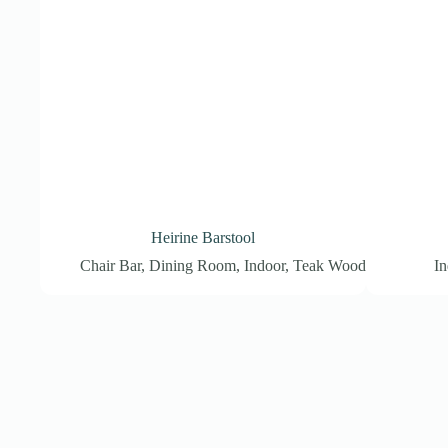
Heirine Barstool
Chair Bar
,
Dining Room
,
Indoor
,
Teak Wood
In