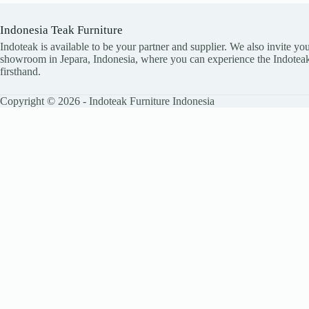
Indonesia Teak Furniture
Indoteak is available to be your partner and supplier. We also invite you
showroom in Jepara, Indonesia, where you can experience the Indoteak
firsthand.
Copyright © 2026 - Indoteak Furniture Indonesia
LEAVE YOUR DETAILS
Name
Email
Company
Country