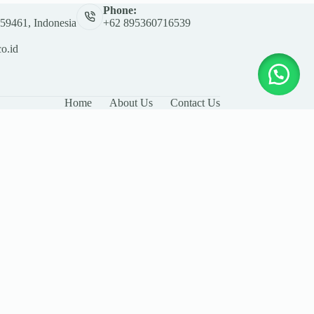
Phone:
 59461, Indonesia
+62 895360716539
co.id
Home
About Us
Contact Us