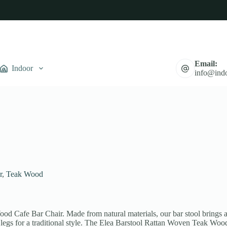
Email:
Indoor
info@indo
r
,
Teak Wood
d Cafe Bar Chair. Made from natural materials, our bar stool brings a 
d legs for a traditional style. The Elea Barstool Rattan Woven Teak Wo