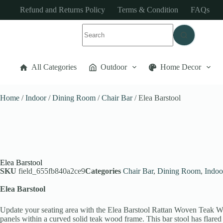
Refund and Returns Policy
Terms & Condition
FAQs
All Categories
Outdoor
Home Decor
Home
/
Indoor
/
Dining Room
/
Chair Bar
/ Elea Barstool
Elea Barstool
SKU
field_655fb840a2ce9
Categories
Chair Bar
,
Dining Room
,
Indoo
Elea Barstool
Update your seating area with the Elea Barstool Rattan Woven Teak Woo
panels within a curved solid teak wood frame. This bar stool has flare