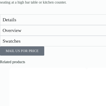
seating at a high bar table or kitchen counter.
Details
Overview
Swatches
MAIL US FOR PRICE
Related products