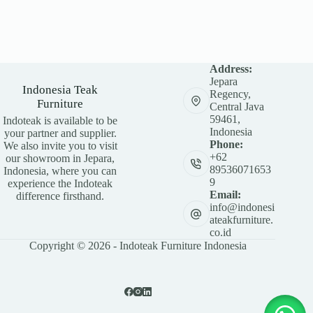
Address:
Jepara
Indonesia Teak
Regency,
Furniture
Central Java
59461,
Indoteak is available to be
Indonesia
your partner and supplier.
Phone:
We also invite you to visit
+62
our showroom in Jepara,
89536071653
Indonesia, where you can
9
experience the Indoteak
Email:
difference firsthand.
info@indonesi
ateakfurniture.
co.id
Copyright © 2026 - Indoteak Furniture Indonesia