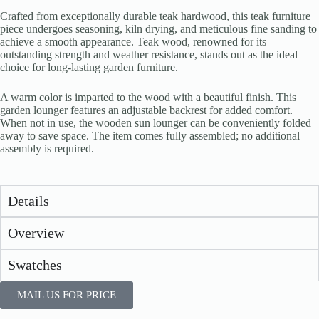
Crafted from exceptionally durable teak hardwood, this teak furniture
piece undergoes seasoning, kiln drying, and meticulous fine sanding to
achieve a smooth appearance. Teak wood, renowned for its
outstanding strength and weather resistance, stands out as the ideal
choice for long-lasting garden furniture.
A warm color is imparted to the wood with a beautiful finish. This
garden lounger features an adjustable backrest for added comfort.
When not in use, the wooden sun lounger can be conveniently folded
away to save space. The item comes fully assembled; no additional
assembly is required.
Details
Overview
Swatches
MAIL US FOR PRICE