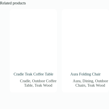
Related products
Cradle Teak Coffee Table
Aura Folding Chair
Cradle
,
Outdoor Coffee
Aura
,
Dining
,
Outdoor
Table
,
Teak Wood
Chairs
,
Teak Wood