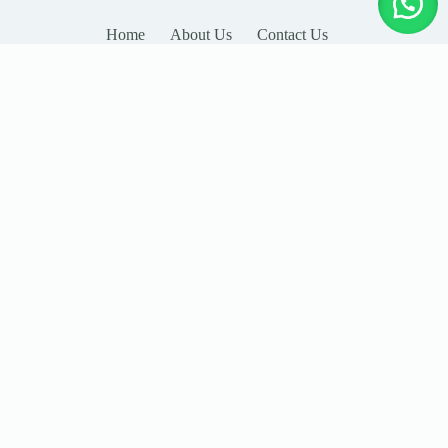
Home
About Us
Contact Us
LEAVE YOUR DETAILS
Name
Email
Company
Country
Subject