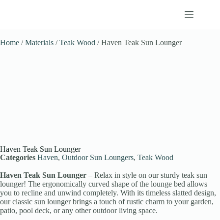
Home
/
Materials
/
Teak Wood
/ Haven Teak Sun Lounger
Haven Teak Sun Lounger
Categories
Haven
,
Outdoor Sun Loungers
,
Teak Wood
Haven Teak Sun Lounger
– Relax in style on our sturdy teak sun
lounger! The ergonomically curved shape of the lounge bed allows
you to recline and unwind completely. With its timeless slatted design,
our classic sun lounger brings a touch of rustic charm to your garden,
patio, pool deck, or any other outdoor living space.