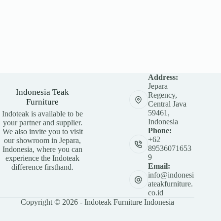
Address:
Jepara
Indonesia Teak
Regency,
Furniture
Central Java
59461,
Indoteak is available to be
Indonesia
your partner and supplier.
Phone:
We also invite you to visit
+62
our showroom in Jepara,
89536071653
Indonesia, where you can
9
experience the Indoteak
Email:
difference firsthand.
info@indonesi
ateakfurniture.
co.id
Copyright © 2026 - Indoteak Furniture Indonesia