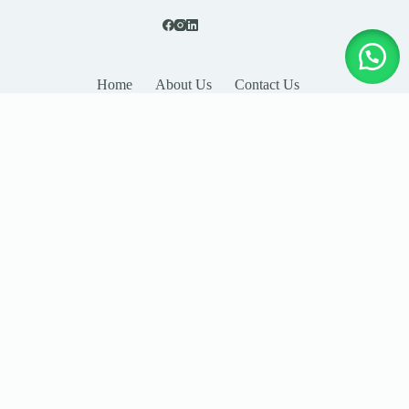
Home
About Us
Contact Us
LEAVE YOUR DETAILS
Name
Email
Company
Country