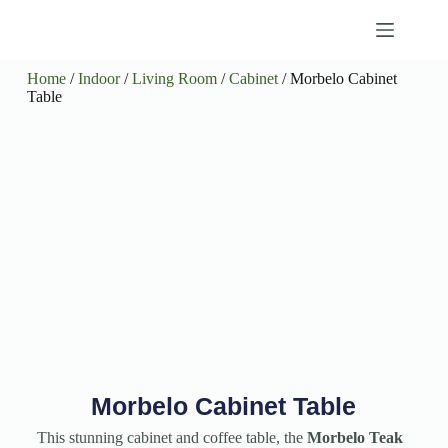
Home
/
Indoor
/
Living Room
/
Cabinet
/ Morbelo Cabinet
Table
Morbelo Cabinet Table
This stunning cabinet and coffee table, the
Morbelo Teak