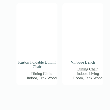
Ruston Foldable Dining
Vintique Bench
Chair
Dining Chair
,
Dining Chair
,
Indoor
,
Living
Indoor
,
Teak Wood
Room
,
Teak Wood