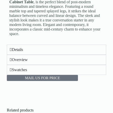
Cabinet Table
, is the perfect blend of post-modern
minimalism and timeless elegance. Featuring a round
marble top and tapered splayed legs, it strikes the ideal
balance between curved and linear design. The sleek and
stylish look makes it a true conversation starter in any
modern living room. Elegant and contemporary, it
incorporates a classic mid-century charm to enhance your
space.
Details
Overview
Swatches
MAIL US FOR PRICE
Related products