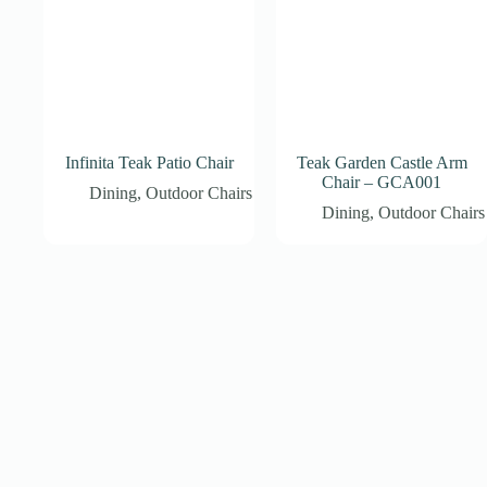
Infinita Teak Patio Chair
Teak Garden Castle Arm
Chair – GCA001
Dining
,
Outdoor Chairs
Dining
,
Outdoor Chairs