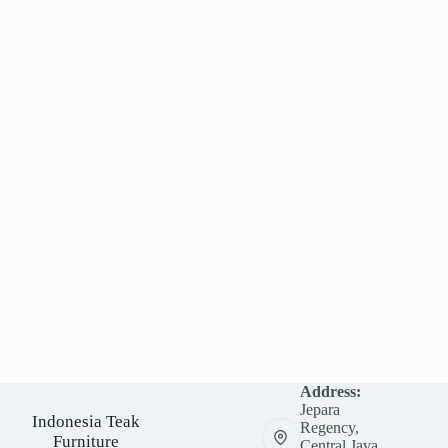
Address:
Jepara
Indonesia Teak
Regency,
Furniture
Central Java