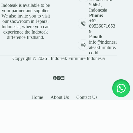
59461,
Indoteak is available to be
Indonesia
your partner and supplier.
Phone:
We also invite you to visit
+62
our showroom in Jepara,
89536071653
Indonesia, where you can
9
experience the Indoteak
Email:
difference firsthand.
info@indonesi
ateakfurniture.
co.id
Copyright © 2026 - Indoteak Furniture Indonesia
Home
About Us
Contact Us
LEAVE YOUR DETAILS
Name