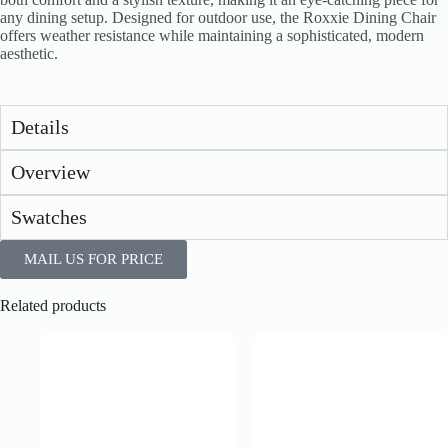
any dining setup. Designed for outdoor use, the Roxxie Dining Chair
offers weather resistance while maintaining a sophisticated, modern
aesthetic.
Details
Overview
Swatches
MAIL US FOR PRICE
Related products