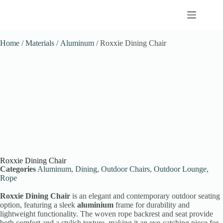
Home
/
Materials
/
Aluminum
/ Roxxie Dining Chair
Roxxie Dining Chair
Categories
Aluminum
,
Dining
,
Outdoor Chairs
,
Outdoor Lounge
,
Rope
Roxxie Dining Chair
is an elegant and contemporary outdoor seating
option, featuring a sleek
aluminium
frame for durability and
lightweight functionality. The woven rope backrest and seat provide
both comfort and a stylish texture, making it an eye-catching piece for