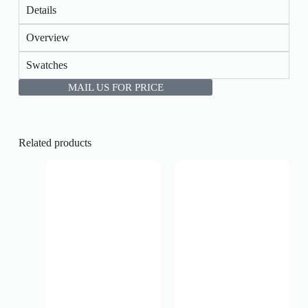
Details
Overview
Swatches
MAIL US FOR PRICE
Related products