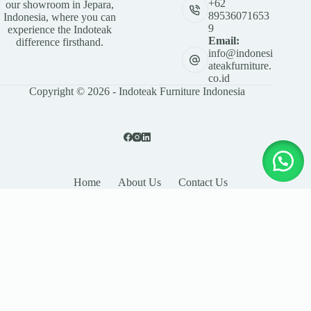
+62
our showroom in Jepara,
89536071653
Indonesia, where you can
9
experience the Indoteak
Email:
difference firsthand.
info@indonesi
ateakfurniture.
co.id
Copyright © 2026 - Indoteak Furniture Indonesia
Home
About Us
Contact Us
LEAVE YOUR DETAILS
Name
Email