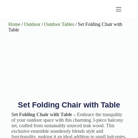
Home
/
Outdoor
/
Outdoor Tables
/ Set Folding Chair with
Table
Set Folding Chair with Table
Set Folding Chair with Table –
Embrace the tranquility
of your outdoor space with this charming 3-piece balcony
set, crafted from sustainably sourced teak wood. This
exclusive ensemble seamlessly blends style and
functionality, making it an ideal addition to small balconies,