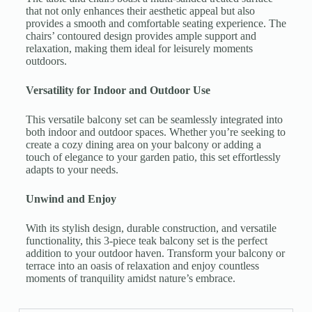
that not only enhances their aesthetic appeal but also
provides a smooth and comfortable seating experience. The
chairs’ contoured design provides ample support and
relaxation, making them ideal for leisurely moments
outdoors.
Versatility for Indoor and Outdoor Use
This versatile balcony set can be seamlessly integrated into
both indoor and outdoor spaces. Whether you’re seeking to
create a cozy dining area on your balcony or adding a
touch of elegance to your garden patio, this set effortlessly
adapts to your needs.
Unwind and Enjoy
With its stylish design, durable construction, and versatile
functionality, this 3-piece teak balcony set is the perfect
addition to your outdoor haven. Transform your balcony or
terrace into an oasis of relaxation and enjoy countless
moments of tranquility amidst nature’s embrace.