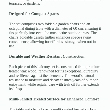
terraces, or gardens.
Designed for Compact Spaces
The set comprises two foldable garden chairs and an
octagonal dining table with a diameter of 60 cm, ensuring it
fits perfectly into even the most petite outdoor areas. The
chairs’ foldable design further enhances space-saving
convenience, allowing for effortless storage when not in
use.
Durable and Weather-Resistant Construction
Each piece of this balcony set is constructed from premium
treated teak wood, renowned for its exceptional durability
and resilience against the elements. The wood’s natural
resistance to moisture and decay ensures years of outdoor
enjoyment, while regular care with teak oil further extends
its lifespan.
Multi-Sanded Treated Surface for Enhanced Comfort
The table and chairs boast a multi-sanded treated surface