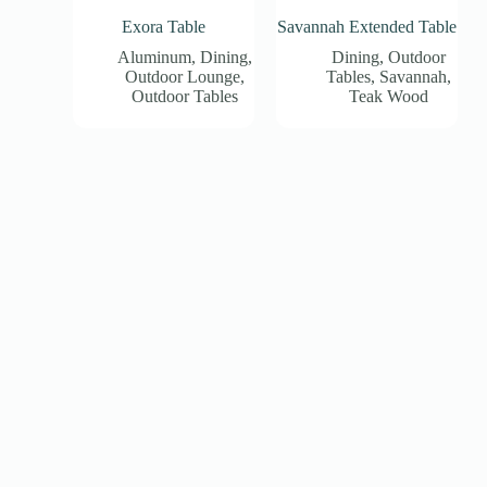
Exora Table
Savannah Extended Table
Aluminum
,
Dining
,
Dining
,
Outdoor
Outdoor Lounge
,
Tables
,
Savannah
,
Outdoor Tables
Teak Wood