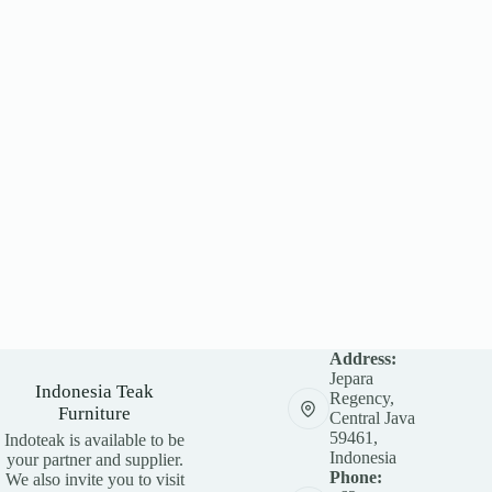
Address:
Jepara
Indonesia Teak
Regency,
Furniture
Central Java
59461,
Indoteak is available to be
Indonesia
your partner and supplier.
Phone:
We also invite you to visit