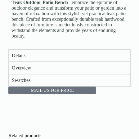
Teak Outdoor Patio Bench
– embrace the epitome of
outdoor elegance and transform your patio or garden into a
haven of relaxation with this stylish yet practical teak patio
bench. Crafted from exceptionally durable teak hardwood,
this piece of furniture is meticulously constructed to
withstand the elements and provide years of enduring
beauty.
Details
Overview
Swatches
MAIL US FOR PRICE
Related products