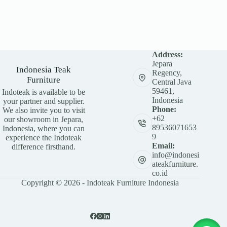
Address:
Jepara
Indonesia Teak
Regency,
Furniture
Central Java
59461,
Indoteak is available to be
Indonesia
your partner and supplier.
Phone:
We also invite you to visit
+62
our showroom in Jepara,
89536071653
Indonesia, where you can
9
experience the Indoteak
Email:
difference firsthand.
info@indonesi
ateakfurniture.
co.id
Copyright © 2026 - Indoteak Furniture Indonesia