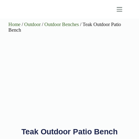
Home
/
Outdoor
/
Outdoor Benches
/ Teak Outdoor Patio
Bench
Teak Outdoor Patio Bench