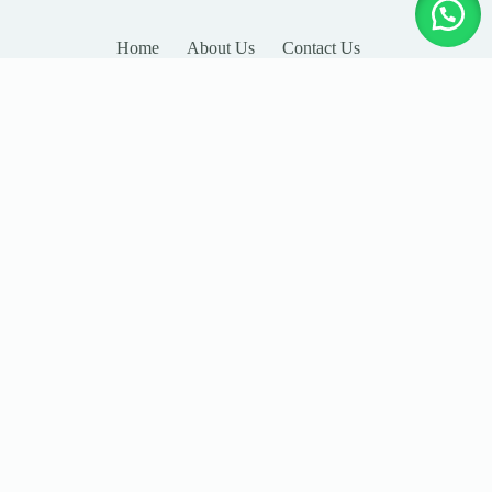
Home
About Us
Contact Us
LEAVE YOUR DETAILS
Name
Email
Company
Country
Subject