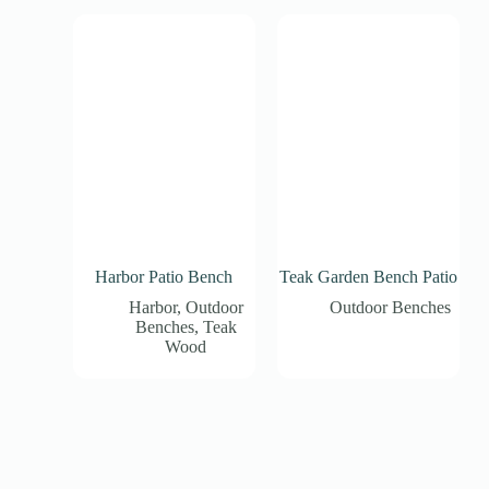
Harbor Patio Bench
Teak Garden Bench Patio
Harbor
,
Outdoor
Outdoor Benches
Benches
,
Teak
Wood